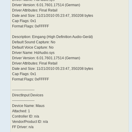
Driver Version: 6.01.7601.17514 (German)
Driver Attributes: Final Retail
Date and Size: 11/21/2010 05:23:47, 350208 bytes
Cap Flags: 0x1
Format Flags: 0xFFFFF
Description: Eingang (High Definition Audio-Gerät)
Default Sound Capture: No
Default Voice Capture: No
Driver Name: HdAudio.sys
Driver Version: 6.01.7601.17514 (German)
Driver Attributes: Final Retail
Date and Size: 11/21/2010 05:23:47, 350208 bytes
Cap Flags: 0x1
Format Flags: 0xFFFFF
-------------------
DirectInput Devices
-------------------
Device Name: Maus
Attached: 1
Controller ID: n/a
Vendor/Product ID: n/a
FF Driver: n/a