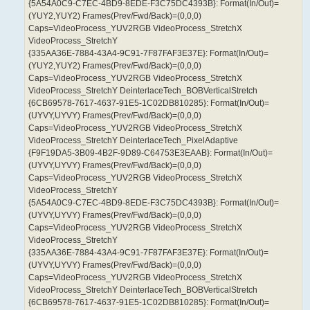
{5A54A0C9-C7EC-4BD9-8EDE-F3C75DC4393B}: Format(In/Out)=
(YUY2,YUY2) Frames(Prev/Fwd/Back)=(0,0,0)
Caps=VideoProcess_YUV2RGB VideoProcess_StretchX
VideoProcess_StretchY
{335AA36E-7884-43A4-9C91-7F87FAF3E37E}: Format(In/Out)=
(YUY2,YUY2) Frames(Prev/Fwd/Back)=(0,0,0)
Caps=VideoProcess_YUV2RGB VideoProcess_StretchX
VideoProcess_StretchY DeinterlaceTech_BOBVerticalStretch
{6CB69578-7617-4637-91E5-1C02DB810285}: Format(In/Out)=
(UYVY,UYVY) Frames(Prev/Fwd/Back)=(0,0,0)
Caps=VideoProcess_YUV2RGB VideoProcess_StretchX
VideoProcess_StretchY DeinterlaceTech_PixelAdaptive
{F9F19DA5-3B09-4B2F-9D89-C64753E3EAAB}: Format(In/Out)=
(UYVY,UYVY) Frames(Prev/Fwd/Back)=(0,0,0)
Caps=VideoProcess_YUV2RGB VideoProcess_StretchX
VideoProcess_StretchY
{5A54A0C9-C7EC-4BD9-8EDE-F3C75DC4393B}: Format(In/Out)=
(UYVY,UYVY) Frames(Prev/Fwd/Back)=(0,0,0)
Caps=VideoProcess_YUV2RGB VideoProcess_StretchX
VideoProcess_StretchY
{335AA36E-7884-43A4-9C91-7F87FAF3E37E}: Format(In/Out)=
(UYVY,UYVY) Frames(Prev/Fwd/Back)=(0,0,0)
Caps=VideoProcess_YUV2RGB VideoProcess_StretchX
VideoProcess_StretchY DeinterlaceTech_BOBVerticalStretch
{6CB69578-7617-4637-91E5-1C02DB810285}: Format(In/Out)=