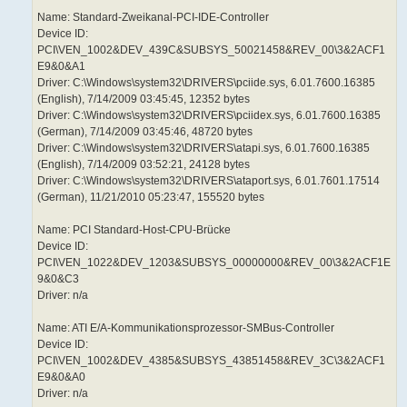
Name: Standard-Zweikanal-PCI-IDE-Controller
Device ID:
PCI\VEN_1002&DEV_439C&SUBSYS_50021458&REV_00\3&2ACF1
E9&0&A1
Driver: C:\Windows\system32\DRIVERS\pciide.sys, 6.01.7600.16385
(English), 7/14/2009 03:45:45, 12352 bytes
Driver: C:\Windows\system32\DRIVERS\pciidex.sys, 6.01.7600.16385
(German), 7/14/2009 03:45:46, 48720 bytes
Driver: C:\Windows\system32\DRIVERS\atapi.sys, 6.01.7600.16385
(English), 7/14/2009 03:52:21, 24128 bytes
Driver: C:\Windows\system32\DRIVERS\ataport.sys, 6.01.7601.17514
(German), 11/21/2010 05:23:47, 155520 bytes
Name: PCI Standard-Host-CPU-Brücke
Device ID:
PCI\VEN_1022&DEV_1203&SUBSYS_00000000&REV_00\3&2ACF1E
9&0&C3
Driver: n/a
Name: ATI E/A-Kommunikationsprozessor-SMBus-Controller
Device ID:
PCI\VEN_1002&DEV_4385&SUBSYS_43851458&REV_3C\3&2ACF1
E9&0&A0
Driver: n/a