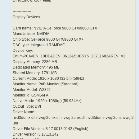
DirectShow: 0/6 (retail)
---------------
Display Devices
---------------
Card name: NVIDIA GeForce 9800 GTX/9800 GTX+
Manufacturer: NVIDIA
Chip type: GeForce 9800 GTX/9800 GTX+
DAC type: Integrated RAMDAC
Device Key:
Enum\PCI\VEN_10DE&DEV_0612&SUBSYS_23711682&REV_A2
Display Memory: 2286 MB
Dedicated Memory: 495 MB
Shared Memory: 1791 MB
Current Mode: 1920 x 1080 (32 bit) (59Hz)
Monitor Name: PnP-Monitor (Standard)
Monitor Model: W2361
Monitor Id: GSM56FA
Native Mode: 1920 x 1080(p) (59.934Hz)
Output Type: DVI
Driver Name:
nvd3dumx.dll,nvwgf2umx.dll,nvwgf2umx.dll,nvd3dum,nvwgf2um,nvwgf2
um
Driver File Version: 8.17.0013.0142 (English)
Driver Version: 8.17.13.142