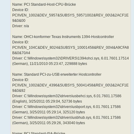
Name: PCI Standard-Host-CPU-Brücke
Device ID:
PCI\VEN_1002&DEV_5957&SUBSYS_59571002&REV_00\3&2ACF1E
9&0&00
Driver: n/a
Name: OHCI-konformer Texas Instruments 1394-Hostcontroller
Device ID:
PCI\VEN_104C&DEV_8024&SUBSYS_10001458&REV_00\4&A9CFA8
B&0&70A4
Driver: C:\Windows\system32\DRIVERS\1394ohci.sys, 6.01.7601.17514
(German), 11/21/2010 05:23:47, 229888 bytes
Name: Standard PCI-zu-USB erweiterter Hostcontroller
Device ID:
PCI\VEN_1002&DEV_4396&SUBSYS_50041458&REV_00\3&2ACF1E
9&0&92
Driver: C:\Windows\system32\drivers\usbehci.sys, 6.01.7601.17586
(English), 3/25/2011 05:29:04, 52736 bytes
Driver: C:\Windows\system32\drivers\usbport.sys, 6.01.7601.17586
(German), 3/25/2011 05:29:14, 325120 bytes
Driver: C:\Windows\system32\drivers\usbhub.sys, 6.01.7601.17586
(German), 3/25/2011 05:29:26, 343040 bytes
Name: PCI Standard-ISA-Brücke