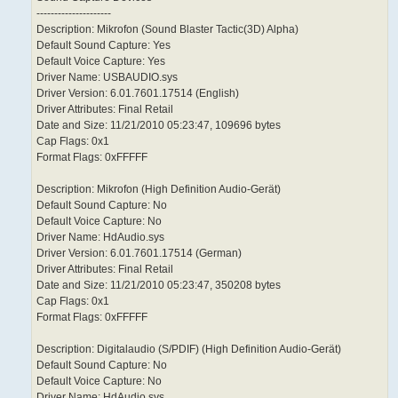
---------------------
Description: Mikrofon (Sound Blaster Tactic(3D) Alpha)
Default Sound Capture: Yes
Default Voice Capture: Yes
Driver Name: USBAUDIO.sys
Driver Version: 6.01.7601.17514 (English)
Driver Attributes: Final Retail
Date and Size: 11/21/2010 05:23:47, 109696 bytes
Cap Flags: 0x1
Format Flags: 0xFFFFF
Description: Mikrofon (High Definition Audio-Gerät)
Default Sound Capture: No
Default Voice Capture: No
Driver Name: HdAudio.sys
Driver Version: 6.01.7601.17514 (German)
Driver Attributes: Final Retail
Date and Size: 11/21/2010 05:23:47, 350208 bytes
Cap Flags: 0x1
Format Flags: 0xFFFFF
Description: Digitalaudio (S/PDIF) (High Definition Audio-Gerät)
Default Sound Capture: No
Default Voice Capture: No
Driver Name: HdAudio.sys