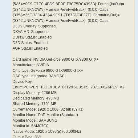
{5A54A0C9-C7EC-4BD9-8EDE-F3C75DC4393B}: Format(In/Out)=
(S342,UNKNOWN) Frames(Prev/Fwd/Back)=(0,0,0) Caps=
{335AA36E-7884-43A4-9C91-7F87FAF3E37E}: Format(In/Out)=
(S342,UNKNOWN) Frames(Prev/Fwd/Back)=(0,0,0) Caps=
D3D9 Overlay: Supported
DXVA-HD: Supported
DDraw Status: Enabled
D3D Status: Enabled
AGP Status: Enabled
Card name: NVIDIA GeForce 9800 GTX/9800 GTX+
Manufacturer: NVIDIA
Chip type: GeForce 9800 GTX/9800 GTX+
DAC type: Integrated RAMDAC
Device Key:
Enum\PCI\VEN_10DE&DEV_0612&SUBSYS_23711682&REV_A2
Display Memory: 2286 MB
Dedicated Memory: 495 MB
Shared Memory: 1791 MB
Current Mode: 1920 x 1080 (32 bit) (59Hz)
Monitor Name: PnP-Monitor (Standard)
Monitor Model: SAMSUNG
Monitor Id: SAM07C0
Native Mode: 1920 x 1080(p) (60.000Hz)
Output Type: DVI