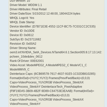
DDI Version: 10
Driver Model: WDDM 1.1
Driver Attributes: Final Retail
Driver Date/Size: 5/15/2012 12:48:00, 18044224 bytes
WHQL Logo'd: Yes
WHQL Date Stamp:
Device Identifier: {D7B71E3E-4552-11CF-BC75-7C031CC2C535}
Vendor ID: 0x10DE
Device ID: 0x0612
SubSys ID: 0x23711682
Revision ID: 0x00A2
Driver Strong Name:
oem3.inf:NVIDIA_SetA_Devices.NTamd64.6.1:Section005:8.17.13.142:
pci\ven_10de&dev_0612
Rank Of Driver: 00E62001
Video Accel: ModeMPEG2_A ModeMPEG2_C ModeVC1_C
ModeWMV9_C
Deinterlace Caps: {6CB69578-7617-4637-91E5-1C02DB810285}:
Format(In/Out)=(YUY2,YUY2) Frames(Prev/Fwd/Back)=(0,0,0)
Caps=VideoProcess_YUV2RGB VideoProcess_StretchX
VideoProcess_StretchY DeinterlaceTech_PixelAdaptive
{F9F19DA5-3B09-4B2F-9D89-C64753E3EAAB}: Format(In/Out)=
(YUY2,YUY2) Frames(Prev/Fwd/Back)=(0,0,0)
Caps=VideoProcess_YUV2RGB VideoProcess_StretchX
VideoProcess_StretchY