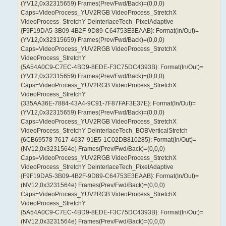
(YV12,0x32315659) Frames(Prev/Fwd/Back)=(0,0,0)
Caps=VideoProcess_YUV2RGB VideoProcess_StretchX
VideoProcess_StretchY DeinterlaceTech_PixelAdaptive
{F9F19DA5-3B09-4B2F-9D89-C64753E3EAAB}: Format(In/Out)=
(YV12,0x32315659) Frames(Prev/Fwd/Back)=(0,0,0)
Caps=VideoProcess_YUV2RGB VideoProcess_StretchX
VideoProcess_StretchY
{5A54A0C9-C7EC-4BD9-8EDE-F3C75DC4393B}: Format(In/Out)=
(YV12,0x32315659) Frames(Prev/Fwd/Back)=(0,0,0)
Caps=VideoProcess_YUV2RGB VideoProcess_StretchX
VideoProcess_StretchY
{335AA36E-7884-43A4-9C91-7F87FAF3E37E}: Format(In/Out)=
(YV12,0x32315659) Frames(Prev/Fwd/Back)=(0,0,0)
Caps=VideoProcess_YUV2RGB VideoProcess_StretchX
VideoProcess_StretchY DeinterlaceTech_BOBVerticalStretch
{6CB69578-7617-4637-91E5-1C02DB810285}: Format(In/Out)=
(NV12,0x3231564e) Frames(Prev/Fwd/Back)=(0,0,0)
Caps=VideoProcess_YUV2RGB VideoProcess_StretchX
VideoProcess_StretchY DeinterlaceTech_PixelAdaptive
{F9F19DA5-3B09-4B2F-9D89-C64753E3EAAB}: Format(In/Out)=
(NV12,0x3231564e) Frames(Prev/Fwd/Back)=(0,0,0)
Caps=VideoProcess_YUV2RGB VideoProcess_StretchX
VideoProcess_StretchY
{5A54A0C9-C7EC-4BD9-8EDE-F3C75DC4393B}: Format(In/Out)=
(NV12,0x3231564e) Frames(Prev/Fwd/Back)=(0,0,0)