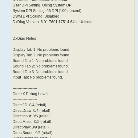
User DPI Setting: Using System DPI
System DPI Setting: 96 DPI (100 percent)
DWM DPI Scaling: Disabled
DxDiag Version: 6.01.7601.17514 64bit Unicode
------------
DxDiag Notes
------------
Display Tab 1: No problems found.
Display Tab 2: No problems found.
Sound Tab 1: No problems found.
Sound Tab 2: No problems found.
Sound Tab 3: No problems found.
Input Tab: No problems found.
--------------------
DirectX Debug Levels
--------------------
Direct3D: 0/4 (retail)
DirectDraw: 0/4 (retail)
DirectInput: 0/5 (retail)
DirectMusic: 0/5 (retail)
DirectPlay: 0/9 (retail)
DirectSound: 0/5 (retail)