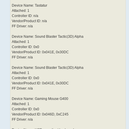
Device Name: Tastatur
Attached: 1
Controller ID: n/a
Vendor/Product ID: n/a
FF Driver: n/a
Device Name: Sound Blaster Tactic(3D) Alpha
Attached: 1
Controller ID: 0x0
Vendor/Product ID: 0x041E, 0x30DC
FF Driver: n/a
Device Name: Sound Blaster Tactic(3D) Alpha
Attached: 1
Controller ID: 0x0
Vendor/Product ID: 0x041E, 0x30DC
FF Driver: n/a
Device Name: Gaming Mouse G400
Attached: 1
Controller ID: 0x0
Vendor/Product ID: 0x046D, 0xC245
FF Driver: n/a