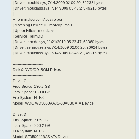
| Driver: mouhid.sys, 7/14/2009 02:00:20, 31232 bytes
| Driver: mouclass.sys, 7/14/2009 03:48:27, 49216 bytes
|
+ Terminalserver-Maustreiber
| Matching Device ID: root\rdp_mou
| Upper Filters: mouclass
| Service: TermDD
| Driver: termdd.sys, 11/21/2010 05:23:47, 63360 bytes
| Driver: sermouse.sys, 7/14/2009 02:00:20, 26624 bytes
| Driver: mouclass.sys, 7/14/2009 03:48:27, 49216 bytes
------------------------
Disk & DVD/CD-ROM Drives
------------------------
Drive: C:
Free Space: 130.5 GB
Total Space: 150.0 GB
File System: NTFS
Model: WDC WD5000AAJS-00A8B0 ATA Device
Drive: D:
Free Space: 71.5 GB
Total Space: 200.2 GB
File System: NTFS
Model: ST3500418AS ATA Device