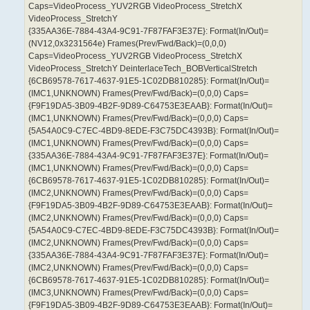
Caps=VideoProcess_YUV2RGB VideoProcess_StretchX
VideoProcess_StretchY
{335AA36E-7884-43A4-9C91-7F87FAF3E37E}: Format(In/Out)=
(NV12,0x3231564e) Frames(Prev/Fwd/Back)=(0,0,0)
Caps=VideoProcess_YUV2RGB VideoProcess_StretchX
VideoProcess_StretchY DeinterlaceTech_BOBVerticalStretch
{6CB69578-7617-4637-91E5-1C02DB810285}: Format(In/Out)=
(IMC1,UNKNOWN) Frames(Prev/Fwd/Back)=(0,0,0) Caps=
{F9F19DA5-3B09-4B2F-9D89-C64753E3EAAB}: Format(In/Out)=
(IMC1,UNKNOWN) Frames(Prev/Fwd/Back)=(0,0,0) Caps=
{5A54A0C9-C7EC-4BD9-8EDE-F3C75DC4393B}: Format(In/Out)=
(IMC1,UNKNOWN) Frames(Prev/Fwd/Back)=(0,0,0) Caps=
{335AA36E-7884-43A4-9C91-7F87FAF3E37E}: Format(In/Out)=
(IMC1,UNKNOWN) Frames(Prev/Fwd/Back)=(0,0,0) Caps=
{6CB69578-7617-4637-91E5-1C02DB810285}: Format(In/Out)=
(IMC2,UNKNOWN) Frames(Prev/Fwd/Back)=(0,0,0) Caps=
{F9F19DA5-3B09-4B2F-9D89-C64753E3EAAB}: Format(In/Out)=
(IMC2,UNKNOWN) Frames(Prev/Fwd/Back)=(0,0,0) Caps=
{5A54A0C9-C7EC-4BD9-8EDE-F3C75DC4393B}: Format(In/Out)=
(IMC2,UNKNOWN) Frames(Prev/Fwd/Back)=(0,0,0) Caps=
{335AA36E-7884-43A4-9C91-7F87FAF3E37E}: Format(In/Out)=
(IMC2,UNKNOWN) Frames(Prev/Fwd/Back)=(0,0,0) Caps=
{6CB69578-7617-4637-91E5-1C02DB810285}: Format(In/Out)=
(IMC3,UNKNOWN) Frames(Prev/Fwd/Back)=(0,0,0) Caps=
{F9F19DA5-3B09-4B2F-9D89-C64753E3EAAB}: Format(In/Out)=