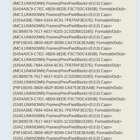
(IMC3,UNKNOWN) Frames(Prev/Fwd/Back)=(0,0,0) Caps=
{5A54A0C9-C7EC-4BD9-8EDE-F3C75DC4393B}: Format(In/Out)=
(IMC3,UNKNOWN) Frames(Prev/Fwd/Back)=(0,0,0) Caps=
{335AA36E-7884-43A4-9C91-7F87FAF3E37E}: Format(In/Out)=
(IMC3,UNKNOWN) Frames(Prev/Fwd/Back)=(0,0,0) Caps=
{6CB69578-7617-4637-91E5-1C02DB810285}: Format(In/Out)=
(IMC4,UNKNOWN) Frames(Prev/Fwd/Back)=(0,0,0) Caps=
{F9F19DA5-3B09-4B2F-9D89-C64753E3EAAB}: Format(In/Out)=
(IMC4,UNKNOWN) Frames(Prev/Fwd/Back)=(0,0,0) Caps=
{5A54A0C9-C7EC-4BD9-8EDE-F3C75DC4393B}: Format(In/Out)=
(IMC4,UNKNOWN) Frames(Prev/Fwd/Back)=(0,0,0) Caps=
{335AA36E-7884-43A4-9C91-7F87FAF3E37E}: Format(In/Out)=
(IMC4,UNKNOWN) Frames(Prev/Fwd/Back)=(0,0,0) Caps=
{6CB69578-7617-4637-91E5-1C02DB810285}: Format(In/Out)=
(S340,UNKNOWN) Frames(Prev/Fwd/Back)=(0,0,0) Caps=
{F9F19DA5-3B09-4B2F-9D89-C64753E3EAAB}: Format(In/Out)=
(S340,UNKNOWN) Frames(Prev/Fwd/Back)=(0,0,0) Caps=
{5A54A0C9-C7EC-4BD9-8EDE-F3C75DC4393B}: Format(In/Out)=
(S340,UNKNOWN) Frames(Prev/Fwd/Back)=(0,0,0) Caps=
{335AA36E-7884-43A4-9C91-7F87FAF3E37E}: Format(In/Out)=
(S340,UNKNOWN) Frames(Prev/Fwd/Back)=(0,0,0) Caps=
{6CB69578-7617-4637-91E5-1C02DB810285}: Format(In/Out)=
(S342,UNKNOWN) Frames(Prev/Fwd/Back)=(0,0,0) Caps=
{F9F19DA5-3B09-4B2F-9D89-C64753E3EAAB}: Format(In/Out)=
(S342,UNKNOWN) Frames(Prev/Fwd/Back)=(0,0,0) Caps=