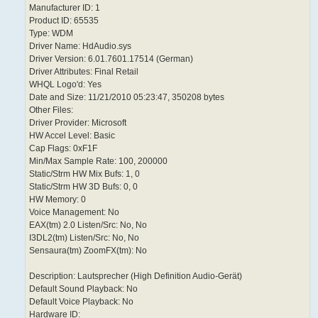
Manufacturer ID: 1
Product ID: 65535
Type: WDM
Driver Name: HdAudio.sys
Driver Version: 6.01.7601.17514 (German)
Driver Attributes: Final Retail
WHQL Logo'd: Yes
Date and Size: 11/21/2010 05:23:47, 350208 bytes
Other Files:
Driver Provider: Microsoft
HW Accel Level: Basic
Cap Flags: 0xF1F
Min/Max Sample Rate: 100, 200000
Static/Strm HW Mix Bufs: 1, 0
Static/Strm HW 3D Bufs: 0, 0
HW Memory: 0
Voice Management: No
EAX(tm) 2.0 Listen/Src: No, No
I3DL2(tm) Listen/Src: No, No
Sensaura(tm) ZoomFX(tm): No
Description: Lautsprecher (High Definition Audio-Gerät)
Default Sound Playback: No
Default Voice Playback: No
Hardware ID: