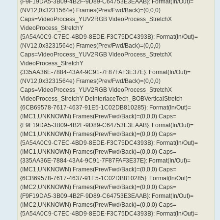
{F9F19DA5-3B09-4B2F-9D89-C64753E3EAAB}: Format(In/Out)=
(NV12,0x3231564e) Frames(Prev/Fwd/Back)=(0,0,0)
Caps=VideoProcess_YUV2RGB VideoProcess_StretchX
VideoProcess_StretchY
{5A54A0C9-C7EC-4BD9-8EDE-F3C75DC4393B}: Format(In/Out)=
(NV12,0x3231564e) Frames(Prev/Fwd/Back)=(0,0,0)
Caps=VideoProcess_YUV2RGB VideoProcess_StretchX
VideoProcess_StretchY
{335AA36E-7884-43A4-9C91-7F87FAF3E37E}: Format(In/Out)=
(NV12,0x3231564e) Frames(Prev/Fwd/Back)=(0,0,0)
Caps=VideoProcess_YUV2RGB VideoProcess_StretchX
VideoProcess_StretchY DeinterlaceTech_BOBVerticalStretch
{6CB69578-7617-4637-91E5-1C02DB810285}: Format(In/Out)=
(IMC1,UNKNOWN) Frames(Prev/Fwd/Back)=(0,0,0) Caps=
{F9F19DA5-3B09-4B2F-9D89-C64753E3EAAB}: Format(In/Out)=
(IMC1,UNKNOWN) Frames(Prev/Fwd/Back)=(0,0,0) Caps=
{5A54A0C9-C7EC-4BD9-8EDE-F3C75DC4393B}: Format(In/Out)=
(IMC1,UNKNOWN) Frames(Prev/Fwd/Back)=(0,0,0) Caps=
{335AA36E-7884-43A4-9C91-7F87FAF3E37E}: Format(In/Out)=
(IMC1,UNKNOWN) Frames(Prev/Fwd/Back)=(0,0,0) Caps=
{6CB69578-7617-4637-91E5-1C02DB810285}: Format(In/Out)=
(IMC2,UNKNOWN) Frames(Prev/Fwd/Back)=(0,0,0) Caps=
{F9F19DA5-3B09-4B2F-9D89-C64753E3EAAB}: Format(In/Out)=
(IMC2,UNKNOWN) Frames(Prev/Fwd/Back)=(0,0,0) Caps=
{5A54A0C9-C7EC-4BD9-8EDE-F3C75DC4393B}: Format(In/Out)=