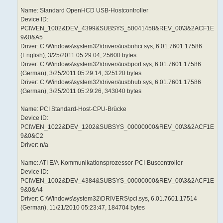
Name: Standard OpenHCD USB-Hostcontroller
Device ID:
PCI\VEN_1002&DEV_4399&SUBSYS_50041458&REV_00\3&2ACF1E
9&0&A5
Driver: C:\Windows\system32\drivers\usbohci.sys, 6.01.7601.17586
(English), 3/25/2011 05:29:04, 25600 bytes
Driver: C:\Windows\system32\drivers\usbport.sys, 6.01.7601.17586
(German), 3/25/2011 05:29:14, 325120 bytes
Driver: C:\Windows\system32\drivers\usbhub.sys, 6.01.7601.17586
(German), 3/25/2011 05:29:26, 343040 bytes
Name: PCI Standard-Host-CPU-Brücke
Device ID:
PCI\VEN_1022&DEV_1202&SUBSYS_00000000&REV_00\3&2ACF1E
9&0&C2
Driver: n/a
Name: ATI E/A-Kommunikationsprozessor-PCI-Buscontroller
Device ID:
PCI\VEN_1002&DEV_4384&SUBSYS_00000000&REV_00\3&2ACF1E
9&0&A4
Driver: C:\Windows\system32\DRIVERS\pci.sys, 6.01.7601.17514
(German), 11/21/2010 05:23:47, 184704 bytes