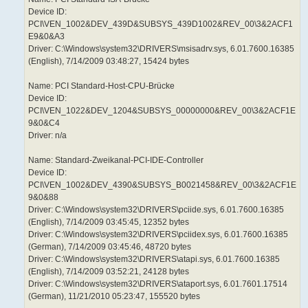
Device ID:
PCI\VEN_1002&DEV_439D&SUBSYS_439D1002&REV_00\3&2ACF1
E9&0&A3
Driver: C:\Windows\system32\DRIVERS\msisadrv.sys, 6.01.7600.16385
(English), 7/14/2009 03:48:27, 15424 bytes
Name: PCI Standard-Host-CPU-Brücke
Device ID:
PCI\VEN_1022&DEV_1204&SUBSYS_00000000&REV_00\3&2ACF1E
9&0&C4
Driver: n/a
Name: Standard-Zweikanal-PCI-IDE-Controller
Device ID:
PCI\VEN_1002&DEV_4390&SUBSYS_B0021458&REV_00\3&2ACF1E
9&0&88
Driver: C:\Windows\system32\DRIVERS\pciide.sys, 6.01.7600.16385
(English), 7/14/2009 03:45:45, 12352 bytes
Driver: C:\Windows\system32\DRIVERS\pciidex.sys, 6.01.7600.16385
(German), 7/14/2009 03:45:46, 48720 bytes
Driver: C:\Windows\system32\DRIVERS\atapi.sys, 6.01.7600.16385
(English), 7/14/2009 03:52:21, 24128 bytes
Driver: C:\Windows\system32\DRIVERS\ataport.sys, 6.01.7601.17514
(German), 11/21/2010 05:23:47, 155520 bytes