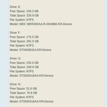
Drive: E:
Free Space: 156.3 GB
Total Space: 326.9 GB
File System: NTFS
Model: WDC WD5000AAJS-00A8B0 ATA Device
Drive: F:
Free Space: 175.5 GB
Total Space: 281.5 GB
File System: NTFS
Model: ST3400832A ATA Device
Drive: G:
Free Space: 150.4 GB
Total Space: 200.0 GB
File System: NTFS
Model: ST3500418AS ATA Device
Drive: H:
Free Space: 51.6 GB
Total Space: 76.8 GB
File System: NTFS
Model: ST3500418AS ATA Device