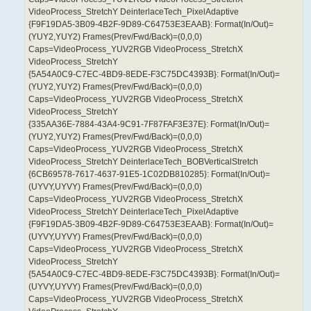
VideoProcess_StretchY DeinterlaceTech_PixelAdaptive
{F9F19DA5-3B09-4B2F-9D89-C64753E3EAAB}: Format(In/Out)=
(YUY2,YUY2) Frames(Prev/Fwd/Back)=(0,0,0)
Caps=VideoProcess_YUV2RGB VideoProcess_StretchX
VideoProcess_StretchY
{5A54A0C9-C7EC-4BD9-8EDE-F3C75DC4393B}: Format(In/Out)=
(YUY2,YUY2) Frames(Prev/Fwd/Back)=(0,0,0)
Caps=VideoProcess_YUV2RGB VideoProcess_StretchX
VideoProcess_StretchY
{335AA36E-7884-43A4-9C91-7F87FAF3E37E}: Format(In/Out)=
(YUY2,YUY2) Frames(Prev/Fwd/Back)=(0,0,0)
Caps=VideoProcess_YUV2RGB VideoProcess_StretchX
VideoProcess_StretchY DeinterlaceTech_BOBVerticalStretch
{6CB69578-7617-4637-91E5-1C02DB810285}: Format(In/Out)=
(UYVY,UYVY) Frames(Prev/Fwd/Back)=(0,0,0)
Caps=VideoProcess_YUV2RGB VideoProcess_StretchX
VideoProcess_StretchY DeinterlaceTech_PixelAdaptive
{F9F19DA5-3B09-4B2F-9D89-C64753E3EAAB}: Format(In/Out)=
(UYVY,UYVY) Frames(Prev/Fwd/Back)=(0,0,0)
Caps=VideoProcess_YUV2RGB VideoProcess_StretchX
VideoProcess_StretchY
{5A54A0C9-C7EC-4BD9-8EDE-F3C75DC4393B}: Format(In/Out)=
(UYVY,UYVY) Frames(Prev/Fwd/Back)=(0,0,0)
Caps=VideoProcess_YUV2RGB VideoProcess_StretchX