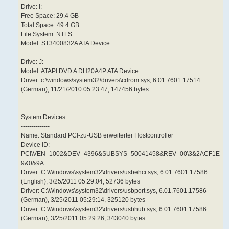
Drive: I:
Free Space: 29.4 GB
Total Space: 49.4 GB
File System: NTFS
Model: ST3400832A ATA Device
Drive: J:
Model: ATAPI DVD A DH20A4P ATA Device
Driver: c:\windows\system32\drivers\cdrom.sys, 6.01.7601.17514
(German), 11/21/2010 05:23:47, 147456 bytes
--------------
System Devices
--------------
Name: Standard PCI-zu-USB erweiterter Hostcontroller
Device ID:
PCI\VEN_1002&DEV_4396&SUBSYS_50041458&REV_00\3&2ACF1E
9&0&9A
Driver: C:\Windows\system32\drivers\usbehci.sys, 6.01.7601.17586
(English), 3/25/2011 05:29:04, 52736 bytes
Driver: C:\Windows\system32\drivers\usbport.sys, 6.01.7601.17586
(German), 3/25/2011 05:29:14, 325120 bytes
Driver: C:\Windows\system32\drivers\usbhub.sys, 6.01.7601.17586
(German), 3/25/2011 05:29:26, 343040 bytes