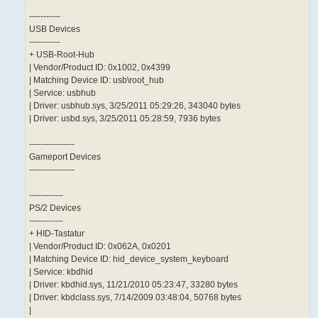
-----------
USB Devices
-----------
+ USB-Root-Hub
| Vendor/Product ID: 0x1002, 0x4399
| Matching Device ID: usb\root_hub
| Service: usbhub
| Driver: usbhub.sys, 3/25/2011 05:29:26, 343040 bytes
| Driver: usbd.sys, 3/25/2011 05:28:59, 7936 bytes
----------------
Gameport Devices
----------------
------------
PS/2 Devices
------------
+ HID-Tastatur
| Vendor/Product ID: 0x062A, 0x0201
| Matching Device ID: hid_device_system_keyboard
| Service: kbdhid
| Driver: kbdhid.sys, 11/21/2010 05:23:47, 33280 bytes
| Driver: kbdclass.sys, 7/14/2009 03:48:04, 50768 bytes
|