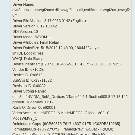
Driver Name:
nvd3dumx.dll,nvwgf2umx.dll,nvwgf2umx.dll,nvd3dum,nvwgf2um,nvwgf2
um
Driver File Version: 8.17.0013.0142 (English)
Driver Version: 8.17.13.142
DDI Version: 10
Driver Model: WDDM 1.1
Driver Attributes: Final Retail
Driver Date/Size: 5/15/2012 12:48:00, 18044224 bytes
WHQL Logo'd: Yes
WHQL Date Stamp:
Device Identifier: {D7B71E3E-4552-11CF-BC75-7C031CC2C535}
Vendor ID: 0x10DE
Device ID: 0x0612
SubSys ID: 0x23711682
Revision ID: 0x00A2
Driver Strong Name:
oem3.inf:NVIDIA_SetA_Devices.NTamd64.6.1:Section005:8.17.13.142:
pci\ven_10de&dev_0612
Rank Of Driver: 00E62001
Video Accel: ModeMPEG2_A ModeMPEG2_C ModeVC1_C
ModeWMV9_C
Deinterlace Caps: {6CB69578-7617-4637-91E5-1C02DB810285}:
Format(In/Out)=(YUY2,YUY2) Frames(Prev/Fwd/Back)=(0,0,0)
Caps=VideoProcess_YUV2RGB VideoProcess_StretchX