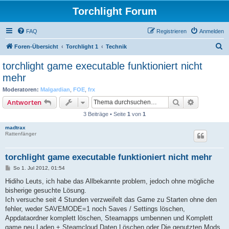
Torchlight Forum
FAQ
Registrieren
Anmelden
S
Foren-Übersicht
Torchlight 1
Technik
u
torchlight game executable funktioniert nicht
c
mehr
h
Moderatoren:
Malgardian
,
FOE
,
frx
e
Suche
Erweiterte
Antworten
3 Beiträge • Seite
1
von
1
madtrax
Rattenfänger
torchlight game executable funktioniert nicht mehr
B
So 1. Jul 2012, 01:54
e
i
Hidiho Leuts, ich habe das Allbekannte problem, jedoch ohne mögliche
t
bisherige gesuchte Lösung.
r
a
Ich versuche seit 4 Stunden verzweifelt das Game zu Starten ohne den
g
fehler, weder SAVEMODE=1 noch Saves / Settings löschen,
Appdataordner komplett löschen, Steamapps umbennen und Komplett
game neu Laden + Steamcloud Daten Löschen oder Die genutzten Mods