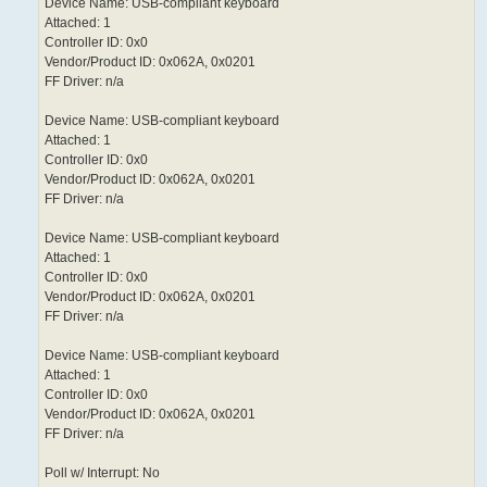
Device Name: USB-compliant keyboard
Attached: 1
Controller ID: 0x0
Vendor/Product ID: 0x062A, 0x0201
FF Driver: n/a
Device Name: USB-compliant keyboard
Attached: 1
Controller ID: 0x0
Vendor/Product ID: 0x062A, 0x0201
FF Driver: n/a
Device Name: USB-compliant keyboard
Attached: 1
Controller ID: 0x0
Vendor/Product ID: 0x062A, 0x0201
FF Driver: n/a
Device Name: USB-compliant keyboard
Attached: 1
Controller ID: 0x0
Vendor/Product ID: 0x062A, 0x0201
FF Driver: n/a
Poll w/ Interrupt: No