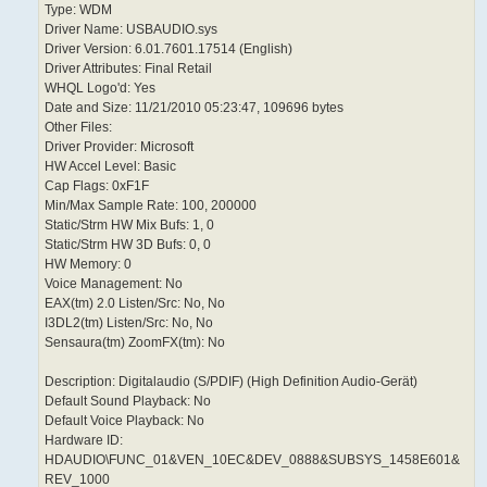
Type: WDM
Driver Name: USBAUDIO.sys
Driver Version: 6.01.7601.17514 (English)
Driver Attributes: Final Retail
WHQL Logo'd: Yes
Date and Size: 11/21/2010 05:23:47, 109696 bytes
Other Files:
Driver Provider: Microsoft
HW Accel Level: Basic
Cap Flags: 0xF1F
Min/Max Sample Rate: 100, 200000
Static/Strm HW Mix Bufs: 1, 0
Static/Strm HW 3D Bufs: 0, 0
HW Memory: 0
Voice Management: No
EAX(tm) 2.0 Listen/Src: No, No
I3DL2(tm) Listen/Src: No, No
Sensaura(tm) ZoomFX(tm): No
Description: Digitalaudio (S/PDIF) (High Definition Audio-Gerät)
Default Sound Playback: No
Default Voice Playback: No
Hardware ID:
HDAUDIO\FUNC_01&VEN_10EC&DEV_0888&SUBSYS_1458E601&
REV_1000