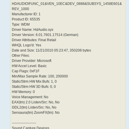
HDAUDIO\FUNC_01&VEN_10EC&DEV_0888&SUBSYS_1458E601&
REV_1000
Manufacturer ID: 1
Product ID: 65535
Type: WDM
Driver Name: HdAudio.sys
Driver Version: 6.01.7601.17514 (German)
Driver Attributes: Final Retail
WHQL Logo'd: Yes
Date and Size: 11/21/2010 05:23:47, 350208 bytes
Other Files:
Driver Provider: Microsoft
HW Accel Level: Basic
Cap Flags: 0xF1F
Min/Max Sample Rate: 100, 200000
Static/Strm HW Mix Bufs: 1, 0
Static/Strm HW 3D Bufs: 0, 0
HW Memory: 0
Voice Management: No
EAX(tm) 2.0 Listen/Src: No, No
I3DL2(tm) Listen/Src: No, No
Sensaura(tm) ZoomFX(tm): No
---------------------
Sound Capture Devices