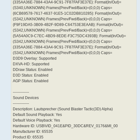
{335AA36E-7884-43A4-9C91-7F87FAF3E37E}: Format(In/Out)=
(S340,UNKNOWN) Frames(Prev/Fwd/Back)=(0,0,0) Caps=
{6CB69578-7617-4637-91E5-1C02DB810285}: Format(In/Out)=
(S342,UNKNOWN) Frames(Prev/Fwd/Back)=(0,0,0) Caps=
{F9F19DA5-3B09-4B2F-9D89-C64753E3EAAB}: Format(In/Out)=
(S342,UNKNOWN) Frames(Prev/Fwd/Back)=(0,0,0) Caps=
{5A54A0C9-C7EC-4BD9-8EDE-F3C75DC4393B}: Format(In/Out)=
(S342,UNKNOWN) Frames(Prev/Fwd/Back)=(0,0,0) Caps=
{335AA36E-7884-43A4-9C91-7F87FAF3E37E}: Format(In/Out)=
(S342,UNKNOWN) Frames(Prev/Fwd/Back)=(0,0,0) Caps=
D3D9 Overlay: Supported
DXVA-HD: Supported
DDraw Status: Enabled
D3D Status: Enabled
AGP Status: Enabled
-------------
Sound Devices
-------------
Description: Lautsprecher (Sound Blaster Tactic(3D) Alpha)
Default Sound Playback: Yes
Default Voice Playback: Yes
Hardware ID: USB\VID_041E&PID_30DC&REV_0176&MI_00
Manufacturer ID: 65535
Product ID: 65535