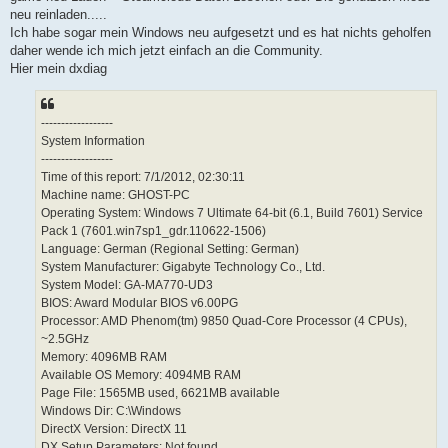
neu reinladen.....
Ich habe sogar mein Windows neu aufgesetzt und es hat nichts geholfen
daher wende ich mich jetzt einfach an die Community.
Hier mein dxdiag
------------------
System Information
------------------
Time of this report: 7/1/2012, 02:30:11
Machine name: GHOST-PC
Operating System: Windows 7 Ultimate 64-bit (6.1, Build 7601) Service
Pack 1 (7601.win7sp1_gdr.110622-1506)
Language: German (Regional Setting: German)
System Manufacturer: Gigabyte Technology Co., Ltd.
System Model: GA-MA770-UD3
BIOS: Award Modular BIOS v6.00PG
Processor: AMD Phenom(tm) 9850 Quad-Core Processor (4 CPUs),
~2.5GHz
Memory: 4096MB RAM
Available OS Memory: 4094MB RAM
Page File: 1565MB used, 6621MB available
Windows Dir: C:\Windows
DirectX Version: DirectX 11
DX Setup Parameters: Not found