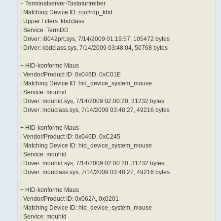
+ Terminalserver-Tastaturtreiber
| Matching Device ID: root\rdp_kbd
| Upper Filters: kbdclass
| Service: TermDD
| Driver: i8042prt.sys, 7/14/2009 01:19:57, 105472 bytes
| Driver: kbdclass.sys, 7/14/2009 03:48:04, 50768 bytes
|
+ HID-konforme Maus
| Vendor/Product ID: 0x046D, 0xC01E
| Matching Device ID: hid_device_system_mouse
| Service: mouhid
| Driver: mouhid.sys, 7/14/2009 02:00:20, 31232 bytes
| Driver: mouclass.sys, 7/14/2009 03:48:27, 49216 bytes
|
+ HID-konforme Maus
| Vendor/Product ID: 0x046D, 0xC245
| Matching Device ID: hid_device_system_mouse
| Service: mouhid
| Driver: mouhid.sys, 7/14/2009 02:00:20, 31232 bytes
| Driver: mouclass.sys, 7/14/2009 03:48:27, 49216 bytes
|
+ HID-konforme Maus
| Vendor/Product ID: 0x062A, 0x0201
| Matching Device ID: hid_device_system_mouse
| Service: mouhid