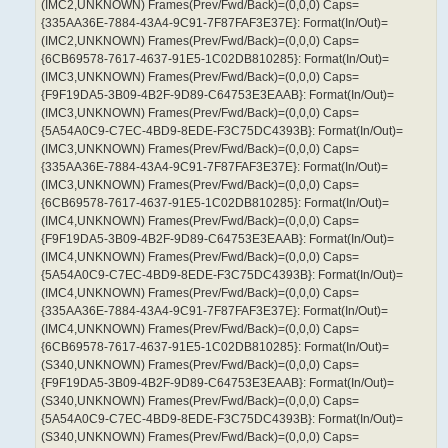
(IMC2,UNKNOWN) Frames(Prev/Fwd/Back)=(0,0,0) Caps=
{335AA36E-7884-43A4-9C91-7F87FAF3E37E}: Format(In/Out)=
(IMC2,UNKNOWN) Frames(Prev/Fwd/Back)=(0,0,0) Caps=
{6CB69578-7617-4637-91E5-1C02DB810285}: Format(In/Out)=
(IMC3,UNKNOWN) Frames(Prev/Fwd/Back)=(0,0,0) Caps=
{F9F19DA5-3B09-4B2F-9D89-C64753E3EAAB}: Format(In/Out)=
(IMC3,UNKNOWN) Frames(Prev/Fwd/Back)=(0,0,0) Caps=
{5A54A0C9-C7EC-4BD9-8EDE-F3C75DC4393B}: Format(In/Out)=
(IMC3,UNKNOWN) Frames(Prev/Fwd/Back)=(0,0,0) Caps=
{335AA36E-7884-43A4-9C91-7F87FAF3E37E}: Format(In/Out)=
(IMC3,UNKNOWN) Frames(Prev/Fwd/Back)=(0,0,0) Caps=
{6CB69578-7617-4637-91E5-1C02DB810285}: Format(In/Out)=
(IMC4,UNKNOWN) Frames(Prev/Fwd/Back)=(0,0,0) Caps=
{F9F19DA5-3B09-4B2F-9D89-C64753E3EAAB}: Format(In/Out)=
(IMC4,UNKNOWN) Frames(Prev/Fwd/Back)=(0,0,0) Caps=
{5A54A0C9-C7EC-4BD9-8EDE-F3C75DC4393B}: Format(In/Out)=
(IMC4,UNKNOWN) Frames(Prev/Fwd/Back)=(0,0,0) Caps=
{335AA36E-7884-43A4-9C91-7F87FAF3E37E}: Format(In/Out)=
(IMC4,UNKNOWN) Frames(Prev/Fwd/Back)=(0,0,0) Caps=
{6CB69578-7617-4637-91E5-1C02DB810285}: Format(In/Out)=
(S340,UNKNOWN) Frames(Prev/Fwd/Back)=(0,0,0) Caps=
{F9F19DA5-3B09-4B2F-9D89-C64753E3EAAB}: Format(In/Out)=
(S340,UNKNOWN) Frames(Prev/Fwd/Back)=(0,0,0) Caps=
{5A54A0C9-C7EC-4BD9-8EDE-F3C75DC4393B}: Format(In/Out)=
(S340,UNKNOWN) Frames(Prev/Fwd/Back)=(0,0,0) Caps=