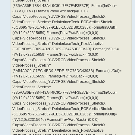
VideoProcess_StretchY
{335AA36E-7884-43A4-9C91-7F87FAF3E37E}: Format(In/Out)=
(UYVY,UYVY) Frames(Prev/Fwd/Back)=(0,0,0)
Caps=VideoProcess_YUV2RGB VideoProcess_StretchX
VideoProcess_StretchY DeinterlaceTech_BOBVerticalStretch
{6CB69578-7617-4637-91E5-1C02DB810285}: Format(In/Out)=
(YV12,0x32315659) Frames(Prev/Fwd/Back)=(0,0,0)
Caps=VideoProcess_YUV2RGB VideoProcess_StretchX
VideoProcess_StretchY DeinterlaceTech_PixelAdaptive
{F9F19DA5-3B09-4B2F-9D89-C64753E3EAAB}: Format(In/Out)=
(YV12,0x32315659) Frames(Prev/Fwd/Back)=(0,0,0)
Caps=VideoProcess_YUV2RGB VideoProcess_StretchX
VideoProcess_StretchY
{5A54A0C9-C7EC-4BD9-8EDE-F3C75DC4393B}: Format(In/Out)=
(YV12,0x32315659) Frames(Prev/Fwd/Back)=(0,0,0)
Caps=VideoProcess_YUV2RGB VideoProcess_StretchX
VideoProcess_StretchY
{335AA36E-7884-43A4-9C91-7F87FAF3E37E}: Format(In/Out)=
(YV12,0x32315659) Frames(Prev/Fwd/Back)=(0,0,0)
Caps=VideoProcess_YUV2RGB VideoProcess_StretchX
VideoProcess_StretchY DeinterlaceTech_BOBVerticalStretch
{6CB69578-7617-4637-91E5-1C02DB810285}: Format(In/Out)=
(NV12,0x3231564e) Frames(Prev/Fwd/Back)=(0,0,0)
Caps=VideoProcess_YUV2RGB VideoProcess_StretchX
VideoProcess_StretchY DeinterlaceTech_PixelAdaptive